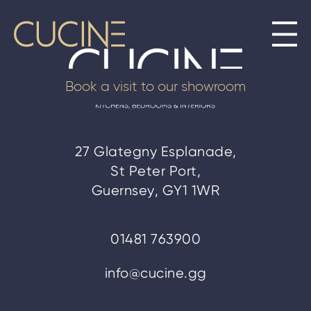
Book a visit to our showroom
27 Glategny Esplanade,
St Peter Port,
Guernsey, GY1 1WR
01481 763900
info@cucine.gg