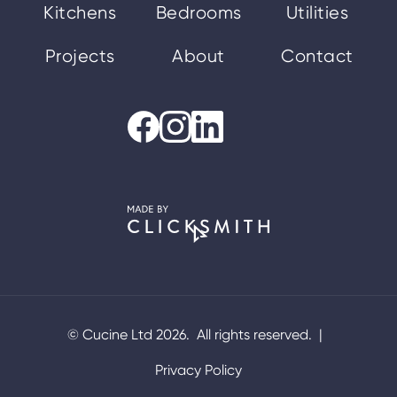
Kitchens
Bedrooms
Utilities
Projects
About
Contact
© Cucine Ltd 2026. All rights reserved. |
Privacy Policy